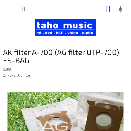
Prejsť
NÁKUP
na
obsah
KOŠÍK
AK filter A-700 (AG filter UTP-700)
ES-BAG
3356
Značka:
AK Filter