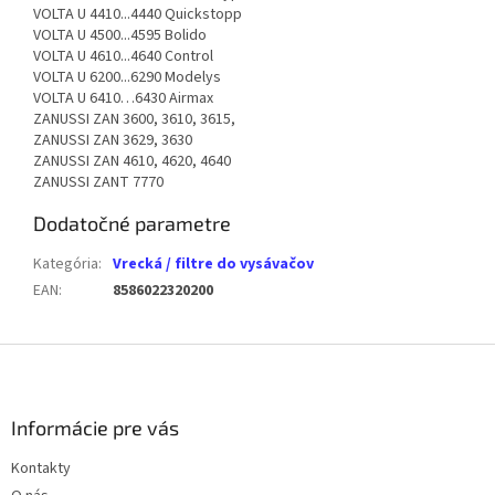
VOLTA U 4410...4440 Quickstopp
VOLTA U 4500...4595 Bolido
VOLTA U 4610...4640 Control
VOLTA U 6200...6290 Modelys
VOLTA U 6410…6430 Airmax
ZANUSSI ZAN 3600, 3610, 3615,
ZANUSSI ZAN 3629, 3630
ZANUSSI ZAN 4610, 4620, 4640
ZANUSSI ZANT 7770
Dodatočné parametre
Kategória
:
Vrecká / filtre do vysávačov
EAN
:
8586022320200
Z
á
p
ä
Informácie pre vás
t
Kontakty
i