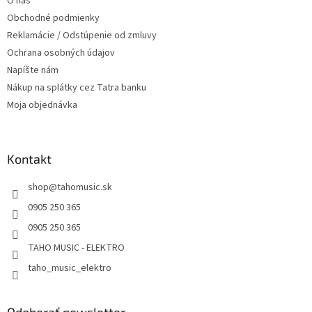
O nás
e
Obchodné podmienky
Reklamácie / Odstúpenie od zmluvy
Ochrana osobných údajov
Napíšte nám
Nákup na splátky cez Tatra banku
Moja objednávka
Kontakt
shop
@
tahomusic.sk
0905 250 365
0905 250 365
TAHO MUSIC - ELEKTRO
taho_music_elektro
Odoberať newsletter