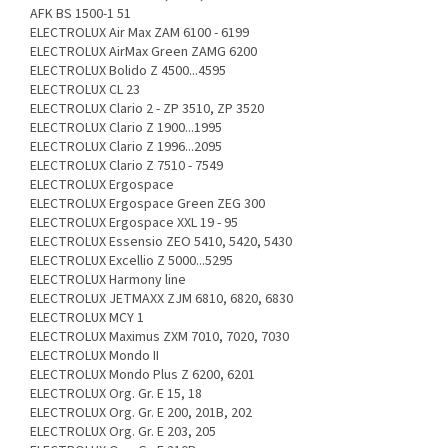
AFK BS 1500-1 51
ELECTROLUX Air Max ZAM 6100 - 6199
ELECTROLUX AirMax Green ZAMG 6200
ELECTROLUX Bolido Z 4500...4595
ELECTROLUX CL 23
ELECTROLUX Clario 2 - ZP 3510, ZP 3520
ELECTROLUX Clario Z 1900...1995
ELECTROLUX Clario Z 1996...2095
ELECTROLUX Clario Z 7510 - 7549
ELECTROLUX Ergospace
ELECTROLUX Ergospace Green ZEG 300
ELECTROLUX Ergospace XXL 19 - 95
ELECTROLUX Essensio ZEO 5410, 5420, 5430
ELECTROLUX Excellio Z 5000...5295
ELECTROLUX Harmony line
ELECTROLUX JETMAXX ZJM 6810, 6820, 6830
ELECTROLUX MCY 1
ELECTROLUX Maximus ZXM 7010, 7020, 7030
ELECTROLUX Mondo II
ELECTROLUX Mondo Plus Z 6200, 6201
ELECTROLUX Org. Gr. E 15, 18
ELECTROLUX Org. Gr. E 200, 201B, 202
ELECTROLUX Org. Gr. E 203, 205