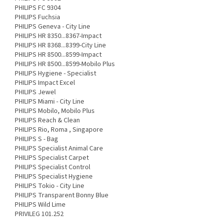
PHILIPS FC 9304
PHILIPS Fuchsia
PHILIPS Geneva - City Line
PHILIPS HR 8350...8367-Impact
PHILIPS HR 8368...8399-City Line
PHILIPS HR 8500...8599-Impact
PHILIPS HR 8500...8599-Mobilo Plus
PHILIPS Hygiene - Specialist
PHILIPS Impact Excel
PHILIPS Jewel
PHILIPS Miami - City Line
PHILIPS Mobilo, Mobilo Plus
PHILIPS Reach & Clean
PHILIPS Rio, Roma , Singapore
PHILIPS S - Bag
PHILIPS Specialist Animal Care
PHILIPS Specialist Carpet
PHILIPS Specialist Control
PHILIPS Specialist Hygiene
PHILIPS Tokio - City Line
PHILIPS Transparent Bonny Blue
PHILIPS Wild Lime
PRIVILEG 101.252