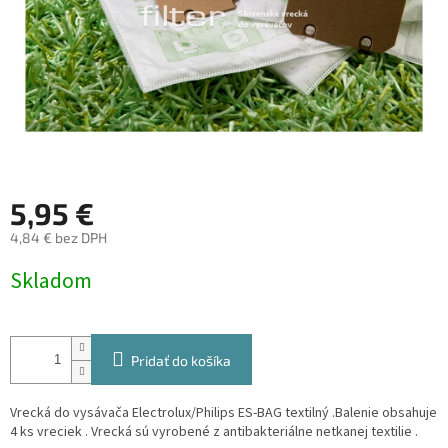
5,95 €
4,84 € bez DPH
Jednotková
Skladom
cena:
Pridať do košíka
Vrecká do vysávača Electrolux/Philips ES-BAG textilný .Balenie obsahuje
4 ks vreciek . Vrecká sú vyrobené z antibakteriálne netkanej textilie .