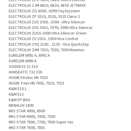
ELECTROLUX ZJM 6810, 6820, 6830 JETMAXX
ELECTROLUX ZO 6300...6399 Oxy3system
ELECTROLUX ZP 3510, 3520, 3525 Clario 2
ELECTROLUX ZUS 3300...3399 - Ultra Silencer
ELECTROLUX ZUS 3922, 3970, 3990 Ultra Silencer
ELECTROLUX ZUSG 3000 Ultra Silencer Green
ELECTROLUX ZV 1010...1050-Viva Control
ELECTROLUX ZVQ 2100... 2135 - Viva Quickstop
ELECTROLUX ZXM 7010, 7020, 7030 Maximus
EURELEM 6991 A, 6992 A
EURELEM 6996 A
GODDESS CL 510
HANSEATIC 732 326
HUGIN Stratus HN 7020
HUGIN Titan HN 7005, 7010, 7015
K&M E10.1
K&M E13
K&M EP-BAG
MENALUX 1800
MIO STAR 4900, 6500
MIO STAR 6900, 7000, 7500
MIO STAR 7600, 7700, 7800 Super Vac
MIO STAR 7800, 7801