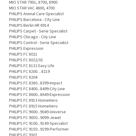
MIO STAR 7901, 8700, 8900
MIO STAR VAC 4600, 4700
PHILIPS Animal Care-Specialist
PHILIPS Barcelona - City Line
PHILIPS Berlin HR 6914
PHILIPS Carpet - Serie Specialist
PHILIPS Chicago - City Line
PHILIPS Control - Serie Specialist
PHILIPS Expression
PHILIPS FC 8021
PHILIPS FC 8022/01
PHILIPS FC 8132 Easy Life
PHILIPS FC 8200…8219
PHILIPS FC 8204
PHILIPS FC 8380...8399-Impact
PHILIPS FC 8400...8499-City Line
PHILIPS FC 8600...8649-Expression
PHILIPS FC 8913 HomeHero
PHILIPS FC 8915 HomeHero
PHILIPS FC 9000...9049-Universe
PHILIPS FC 9050...9099-Jewel
PHILIPS FC 9100...9149-Specialist
PHILIPS FC 9150...9199-Performer
PHILIPS FC 9302