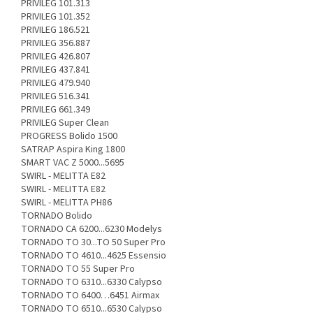
PRIVILEG 101.313
PRIVILEG 101.352
PRIVILEG 186.521
PRIVILEG 356.887
PRIVILEG 426.807
PRIVILEG 437.841
PRIVILEG 479.940
PRIVILEG 516.341
PRIVILEG 661.349
PRIVILEG Super Clean
PROGRESS Bolido 1500
SATRAP Aspira King 1800
SMART VAC Z 5000...5695
SWIRL - MELITTA E82
SWIRL - MELITTA E82
SWIRL - MELITTA PH86
TORNADO Bolido
TORNADO CA 6200...6230 Modelys
TORNADO TO 30...TO 50 Super Pro
TORNADO TO 4610...4625 Essensio
TORNADO TO 55 Super Pro
TORNADO TO 6310...6330 Calypso
TORNADO TO 6400…6451 Airmax
TORNADO TO 6510...6530 Calypso