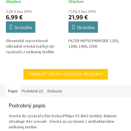
Skladom
Skladom
5,68 € bez DPH
17,88 € bez DPH
6,99 €
21,99 €
Do košíka
Do košíka
Slovenské viacvrstvové
FILTER HEP50 PARKSIDE 1250,
náhradné vrecká (sáčky) do
1300, 1400, 1500
vysávača z netkanej textílie
ZOBRAZIŤ VŠETKY SÚVISIACE PRODUKTY
Popis
Podobné (1)
Diskusia
Podrobný popis
Vrecká do vysávača Electrolux/Philips ES-BAG textilný .Balenie
obsahuje 4 ks vreciek . Vrecká sú vyrobené z antibakteriálne
netkanej textilie .