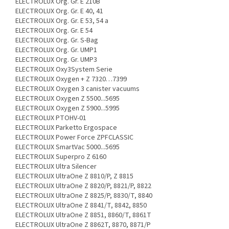
ELECTROLUX Org. Gr. E 210B
ELECTROLUX Org. Gr. E 40, 41
ELECTROLUX Org. Gr. E 53, 54 a
ELECTROLUX Org. Gr. E 54
ELECTROLUX Org. Gr. S-Bag
ELECTROLUX Org. Gr. UMP1
ELECTROLUX Org. Gr. UMP3
ELECTROLUX Oxy3System Serie
ELECTROLUX Oxygen + Z 7320…7399
ELECTROLUX Oxygen 3 canister vacuums
ELECTROLUX Oxygen Z 5500...5695
ELECTROLUX Oxygen Z 5900...5995
ELECTROLUX PTOHV-01
ELECTROLUX Parketto Ergospace
ELECTROLUX Power Force ZPFCLASSIC
ELECTROLUX SmartVac 5000...5695
ELECTROLUX Superpro Z 6160
ELECTROLUX Ultra Silencer
ELECTROLUX UltraOne Z 8810/P, Z 8815
ELECTROLUX UltraOne Z 8820/P, 8821/P, 8822
ELECTROLUX UltraOne Z 8825/P, 8830/T, 8840
ELECTROLUX UltraOne Z 8841/T, 8842, 8850
ELECTROLUX UltraOne Z 8851, 8860/T, 8861T
ELECTROLUX UltraOne Z 8862T, 8870, 8871/P