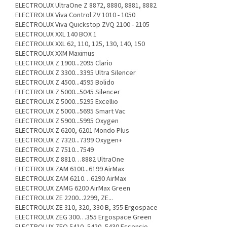
ELECTROLUX UltraOne Z 8872, 8880, 8881, 8882
ELECTROLUX Viva Control ZV 1010 - 1050
ELECTROLUX Viva Quickstop ZVQ 2100 - 2105
ELECTROLUX XXL 140 BOX 1
ELECTROLUX XXL 62, 110, 125, 130, 140, 150
ELECTROLUX XXM Maximus
ELECTROLUX Z 1900...2095 Clario
ELECTROLUX Z 3300...3395 Ultra Silencer
ELECTROLUX Z 4500...4595 Bolido
ELECTROLUX Z 5000...5045 Silencer
ELECTROLUX Z 5000...5295 Excellio
ELECTROLUX Z 5000...5695 Smart Vac
ELECTROLUX Z 5900...5995 Oxygen
ELECTROLUX Z 6200, 6201 Mondo Plus
ELECTROLUX Z 7320...7399 Oxygen+
ELECTROLUX Z 7510...7549
ELECTROLUX Z 8810…8882 UltraOne
ELECTROLUX ZAM 6100...6199 AirMax
ELECTROLUX ZAM 6210…6290 AirMax
ELECTROLUX ZAMG 6200 AirMax Green
ELECTROLUX ZE 2200...2299, ZE...
ELECTROLUX ZE 310, 320, 330 B, 355 Ergospace
ELECTROLUX ZEG 300…355 Ergospace Green
ELECTROLUX ZEO 5410, 5420, 5430 Essensio