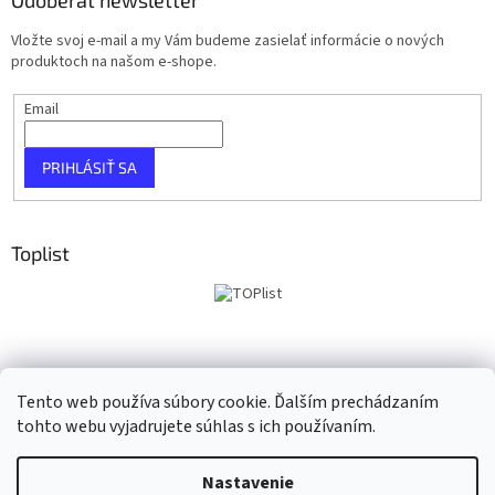
Vložte svoj e-mail a my Vám budeme zasielať informácie o nových
produktoch na našom e-shope.
Email
PRIHLÁSIŤ SA
Toplist
Tento web používa súbory cookie. Ďalším prechádzaním
tohto webu vyjadrujete súhlas s ich používaním.
Vytvoril Shoptet
Nastavenie