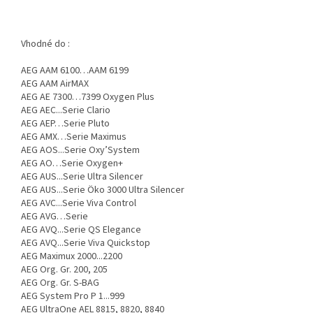
Vhodné do :
AEG AAM 6100…AAM 6199
AEG AAM AirMAX
AEG AE 7300…7399 Oxygen Plus
AEG AEC...Serie Clario
AEG AEP…Serie Pluto
AEG AMX…Serie Maximus
AEG AOS...Serie Oxy’System
AEG AO…Serie Oxygen+
AEG AUS...Serie Ultra Silencer
AEG AUS...Serie Öko 3000 Ultra Silencer
AEG AVC...Serie Viva Control
AEG AVG…Serie
AEG AVQ...Serie QS Elegance
AEG AVQ...Serie Viva Quickstop
AEG Maximux 2000...2200
AEG Org. Gr. 200, 205
AEG Org. Gr. S-BAG
AEG System Pro P 1...999
AEG UltraOne AEL 8815, 8820, 8840