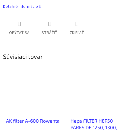
Detailné informácie
OPÝTAŤ SA
STRÁŽIŤ
ZDIEĽAŤ
Súvisiaci tovar
AK filter A-600 Rowenta
Hepa FILTER HEP50
PARKSIDE 1250, 1300,
1400, 1500